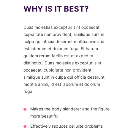
WHY IS IT BEST?
Duas molestias excepturi sint occaecati
cupiditate non provident, similique sunt in
culpa qui officia deserunt mollitia animi, id
est laborum et dolorum fuga. Et harum
quidem rerum facilis est et expedita
distinctio.. Duas molestias excepturi sint
occaecati cupiditate non provident,
similique sunt in culpa qui officia deserunt
mollitia animi, id est laborum et dolorum
fuga.
Makes the body slenderer and the figure
more beautiful
Effectively reduces cellulite problems