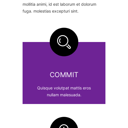
mollitia animi, id est laborum et dolorum
fuga. molestias excepturi sint.
COMMIT
Quisque volutpat mattis eros
nullam malesuada.