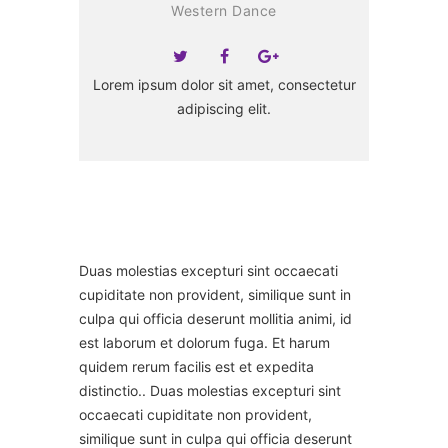
Western Dance
Lorem ipsum dolor sit amet, consectetur
adipiscing elit.
Duas molestias excepturi sint occaecati
cupiditate non provident, similique sunt in
culpa qui officia deserunt mollitia animi, id
est laborum et dolorum fuga. Et harum
quidem rerum facilis est et expedita
distinctio.. Duas molestias excepturi sint
occaecati cupiditate non provident,
similique sunt in culpa qui officia deserunt