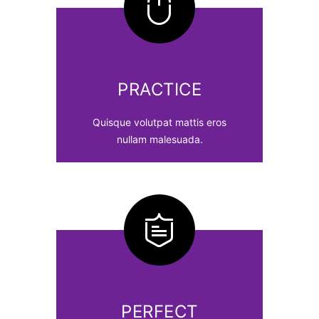
PRACTICE
Quisque volutpat mattis eros
nullam malesuada.
PERFECT