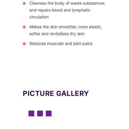
Cleanses the body of waste substances
and repairs blood and lymphatic
circulation
Makes the skin smoother, more elastic,
softer and revitalises dry skin
Reduces muscular and joint pains
PICTURE GALLERY