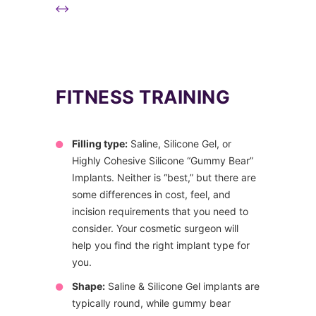
FITNESS TRAINING
Filling type:
Saline, Silicone Gel, or
Highly Cohesive Silicone “Gummy Bear”
Implants. Neither is “best,” but there are
some differences in cost, feel, and
incision requirements that you need to
consider. Your cosmetic surgeon will
help you find the right implant type for
you.
Shape:
Saline & Silicone Gel implants are
typically round, while gummy bear