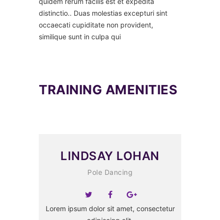
quidem rerum facilis est et expedita
distinctio.. Duas molestias excepturi sint
occaecati cupiditate non provident,
similique sunt in culpa qui
TRAINING AMENITIES
LINDSAY LOHAN
Pole Dancing
Lorem ipsum dolor sit amet, consectetur