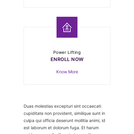
Power Lifting
ENROLL NOW
Know More
Duas molestias excepturi sint occaecati
cupiditate non provident, similique sunt in
culpa qui officia deserunt mollitia animi, id
est laborum et dolorum fuga. Et harum