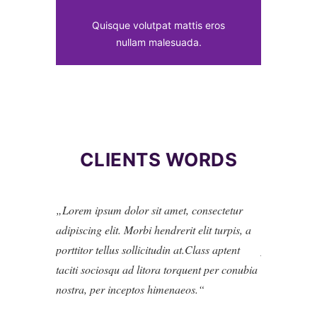
Quisque volutpat mattis eros
nullam malesuada.
CLIENTS WORDS
Lorem ipsum dolor sit amet, consectetur
Lorem ipsu
adipiscing elit. Morbi hendrerit elit turpis, a
adipiscing el
porttitor tellus sollicitudin at.Class aptent
porttitor tel
taciti sociosqu ad litora torquent per conubia
taciti socio
nostra, per inceptos himenaeos.
nostra, per 