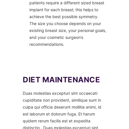
patients require a different sized breast
implant for each breast; this helps to
achieve the best possible symmetry.
The size you choose depends on your
existing breast size, your personal goals,
and your cosmetic surgeon’s
recommendations.
DIET MAINTENANCE
Duas molestias excepturi sint occaecati
cupiditate non provident, similique sunt in
culpa qui officia deserunt mollitia animi, id
est laborum et dolorum fuga. Et harum
quidem rerum facilis est et expedita
distinctio.. Duas molestias excepturi sint