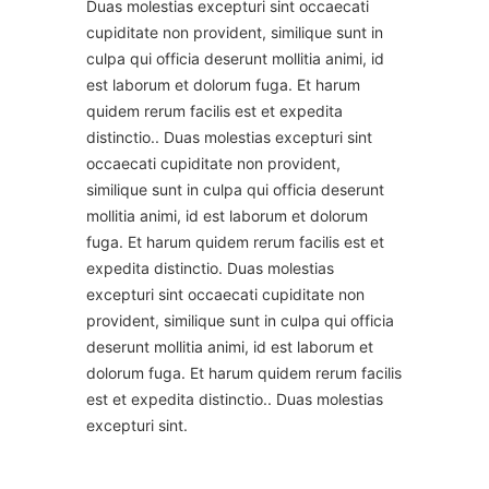
Duas molestias excepturi sint occaecati
cupiditate non provident, similique sunt in
culpa qui officia deserunt mollitia animi, id
est laborum et dolorum fuga. Et harum
quidem rerum facilis est et expedita
distinctio.. Duas molestias excepturi sint
occaecati cupiditate non provident,
similique sunt in culpa qui officia deserunt
mollitia animi, id est laborum et dolorum
fuga. Et harum quidem rerum facilis est et
expedita distinctio. Duas molestias
excepturi sint occaecati cupiditate non
provident, similique sunt in culpa qui officia
deserunt mollitia animi, id est laborum et
dolorum fuga. Et harum quidem rerum facilis
est et expedita distinctio.. Duas molestias
excepturi sint.