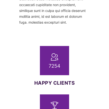
occaecati cupiditate non provident,
similique sunt in culpa qui officia deserunt
mollitia animi, id est laborum et dolorum
fuga. molestias excepturi sint.
7254
HAPPY CLIENTS