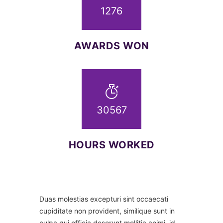
1276
AWARDS WON
32658
HOURS WORKED
Duas molestias excepturi sint occaecati
cupiditate non provident, similique sunt in
culpa qui officia deserunt mollitia animi, id