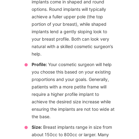
implants come in shaped and round
options. Round implants will typically
achieve a fuller upper pole (the top
portion of your breast), while shaped
implants lend a gently sloping look to
your breast profile. Both can look very
natural with a skilled cosmetic surgeon’s
help.
Profile:
Your cosmetic surgeon will help
you choose this based on your existing
proportions and your goals. Generally,
patients with a more petite frame will
require a higher profile implant to
achieve the desired size increase while
ensuring the implants are not too wide at
the base.
Size:
Breast implants range in size from
about 150cc to 800cc or larger. Many