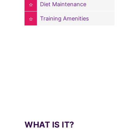
Diet Maintenance
Training Amenities
WHAT IS IT?