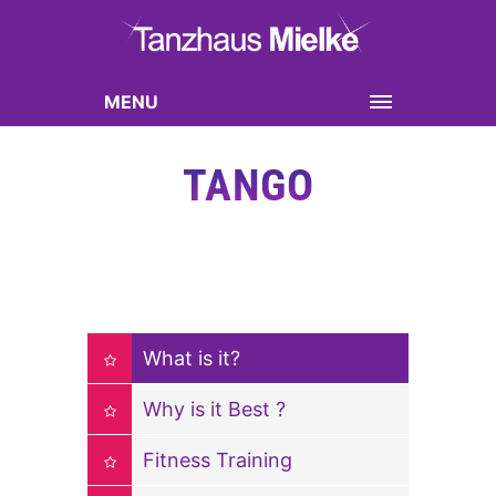
MENU
TANGO
What is it?
Why is it Best ?
Fitness Training