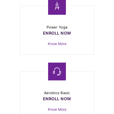
Power Yoga
ENROLL NOW
Know More
Aerobics Basic
ENROLL NOW
Know More