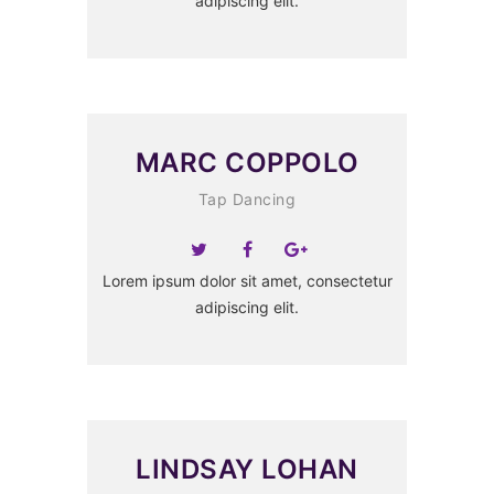
adipiscing elit.
MARC COPPOLO
Tap Dancing
Lorem ipsum dolor sit amet, consectetur
adipiscing elit.
LINDSAY LOHAN