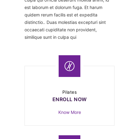
est laborum et dolorum fuga. Et harum
quidem rerum facilis est et expedita
distinctio.. Duas molestias excepturi sint
occaecati cupiditate non provident,
similique sunt in culpa qui
Pilates
ENROLL NOW
Know More